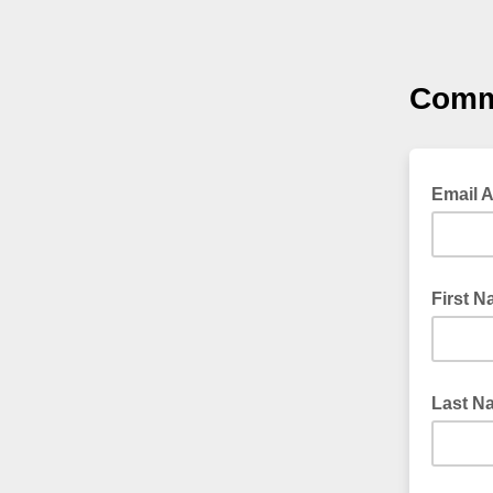
Comm
Email 
First 
Last N