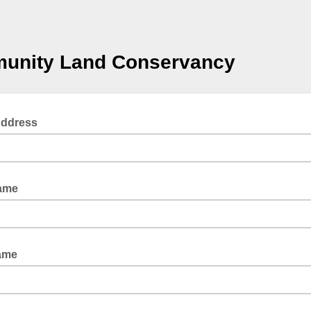
unity Land Conservancy
Address
Name
ame