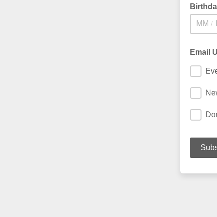
Birthd
/
Email 
Ev
New
Do