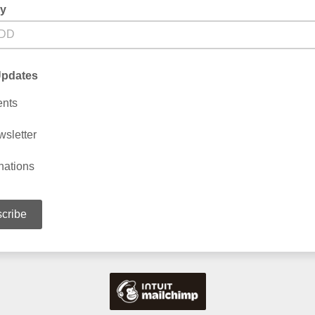
ay
Updates
ents
sletter
nations